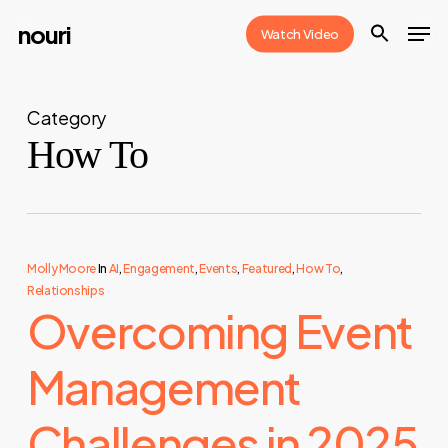
Skip
Men
nouri
Watch Video
to
Close
main
Menu
content
Category
How To
Molly Moore
In
AI
,
Engagement
,
Events
,
Featured
,
How To
,
Relationships
Overcoming Event
Management
Challenges in 2025