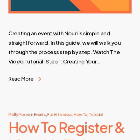
Creating an event with Nouri is simple and
straightforward. In this guide, we will walk you
through the process step by step. Watch The
Video Tutorial: Step 1: Creating Your…
Read More
Molly Moore
In
Events
,
For Attendees
,
How To
,
Tutorial
How To Register &