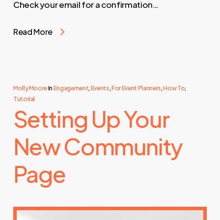
Check your email for a confirmation…
Read More
Molly Moore
In
Engagement
,
Events
,
For Event Planners
,
How To
,
Tutorial
Setting Up Your
New Community
Page