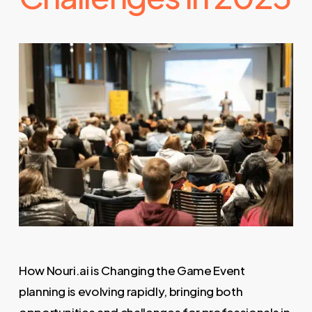
How Nouri.ai is Changing the Game Event
planning is evolving rapidly, bringing both