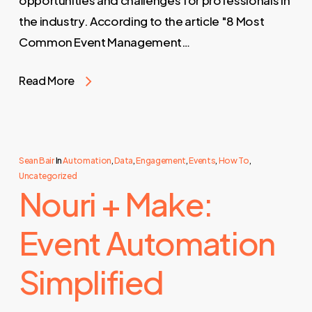
opportunities and challenges for professionals in
the industry. According to the article "8 Most
Common Event Management…
Read More
Sean Bair
In
Automation
,
Data
,
Engagement
,
Events
,
How To
,
Uncategorized
Nouri + Make:
Event Automation
Simplified