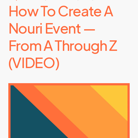
How To Create A
Nouri Event —
From A Through Z
(VIDEO)