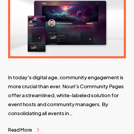
In today's digital age, community engagement is
more crucial than ever. Nouri's Community Pages
offer a streamlined, white-labeled solution for
event hosts and community managers. By
consolidating all events in…
Read More