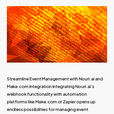
Streamline Event Management with Nouri.ai and
Make.com Integration Integrating Nouri.ai’s
webhook functionality with automation
platforms like Make.com or Zapier opens up
endless possibilities for managing event