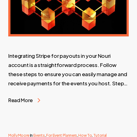
Integrating Stripe for payouts in your Nouri
account is a straightforward process. Follow
these steps to ensure you can easily manage and
receive payments for the events you host. Step…
Read More
Molly Moore
In
Events
,
For Event Planners
,
How To
,
Tutorial