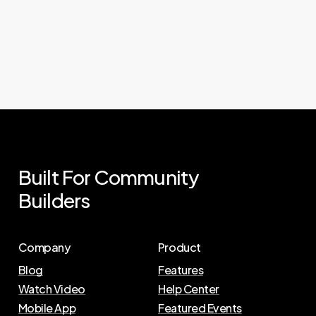
Built
For
Community
Builders
Company
Product
Blog
Features
Watch Video
Help Center
Mobile App
Featured Events