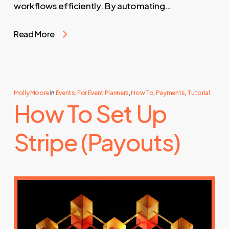
workflows efficiently. By automating…
Read More
Molly Moore
In
Events
,
For Event Planners
,
How To
,
Payments
,
Tutorial
How To Set Up
Stripe (Payouts)