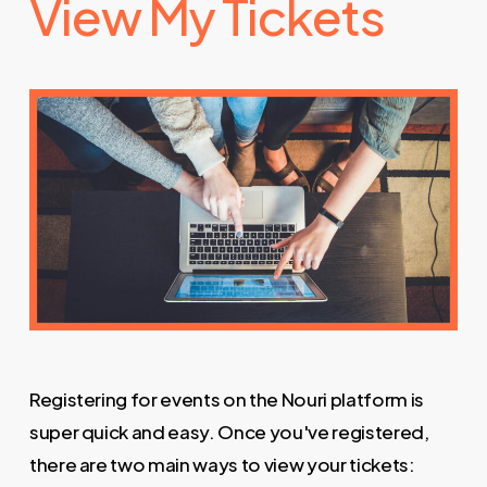
View My Tickets
Registering for events on the Nouri platform is
super quick and easy. Once you've registered,
there are two main ways to view your tickets: