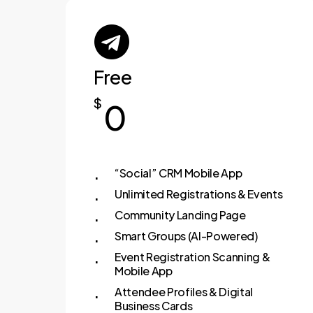
Free
$
0
“Social” CRM Mobile App
Unlimited Registrations & Events
Community Landing Page
Smart Groups (AI-Powered)
Event Registration Scanning &
Mobile App
Attendee Profiles & Digital
Business Cards