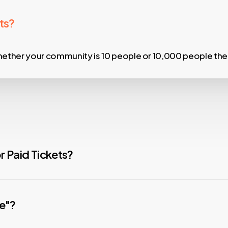
ts?
ther your community is 10 people or 10,000 people the s
m to Circles upon import to more easily group and comm
 Paid Tickets?
han the rest. Free events are always FREE!
% and $1 per ticket savings over Eventbrite.
ee"?