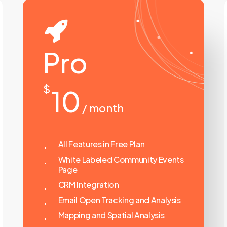
Pro
$
10
/ month
All Features in Free Plan
White Labeled Community Events
Page
CRM Integration
Email Open Tracking and Analysis
Mapping and Spatial Analysis