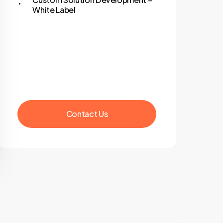
White Label
C
o
n
t
a
c
t
U
s