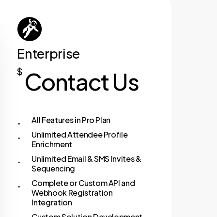
For Individuals
Enterprise
$
Contact Us
All Features in Pro Plan
Unlimited Attendee Profile
Enrichment
Unlimited Email & SMS Invites &
Sequencing
Complete or Custom API and
Webhook Registration
Integration
Custom Solution Development –