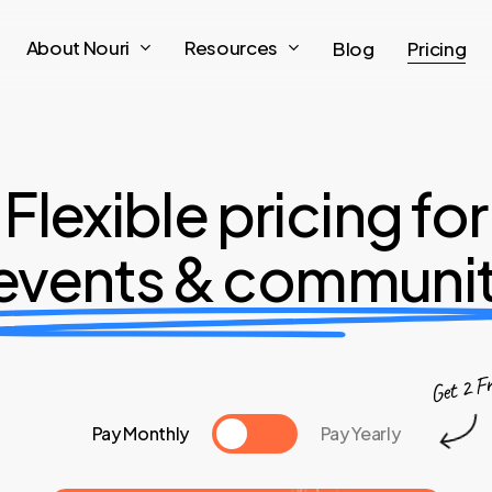
About Nouri
Resources
Blog
Pricing
Flexible pricing for
l events & communit
Get 2 F
Pay Monthly
Pay Yearly