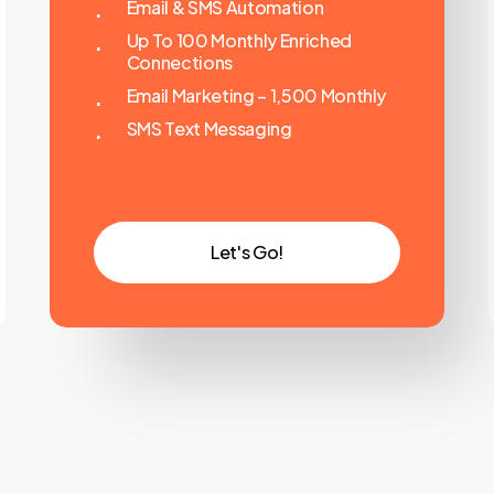
Email & SMS Automation
Up To 100 Monthly Enriched
Connections
Email Marketing – 1,500 Monthly
SMS Text Messaging
L
e
t
'
s
G
o
!