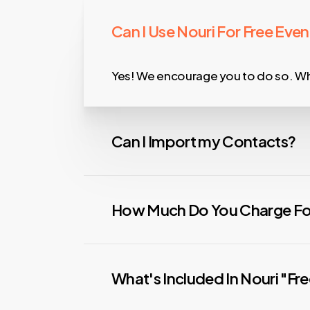
Can I Use Nouri For Free Even
Yes! We encourage you to do so. Whe
Can I Import my Contacts?
Absolutely! And, you can assign the
How Much Do You Charge For
Simple, cost-effective, and better t
Paid events are 5% + $0.79. That’s 1
What's Included In Nouri "Fr