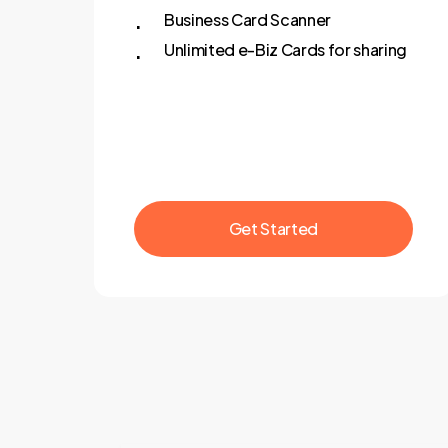
Business Card Scanner
Unlimited e-Biz Cards for sharing
G
e
t
S
t
a
r
t
e
d