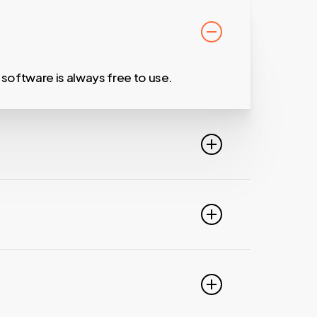
oftware is always free to use.
unicate with your growing network.