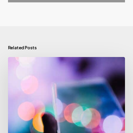
Related Posts