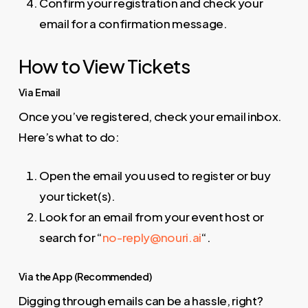
Confirm your registration and check your
email for a confirmation message.
How to View Tickets
Via Email
Once you’ve registered, check your email inbox.
Here’s what to do:
Open the email you used to register or buy
your ticket(s).
Look for an email from your event host or
search for “
no-reply@nouri.ai
“.
Via the App (Recommended)
Digging through emails can be a hassle, right?