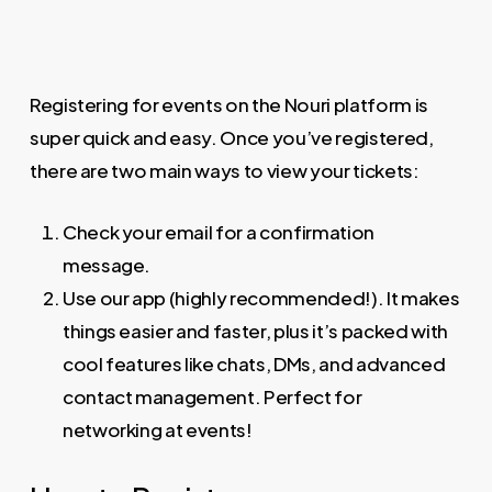
Registering for events on the Nouri platform is
super quick and easy. Once you’ve registered,
there are two main ways to view your tickets:
Check your email for a confirmation
message.
Use our app (highly recommended!). It makes
things easier and faster, plus it’s packed with
cool features like chats, DMs, and advanced
contact management. Perfect for
networking at events!